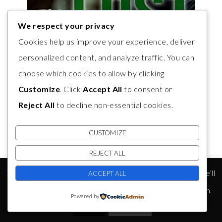
We respect your privacy
Cookies help us improve your experience, deliver
personalized content, and analyze traffic. You can
choose which cookies to allow by clicking
Customize
. Click
Accept All
to consent or
Reject All
to decline non-essential cookies.
CUSTOMIZE
REJECT ALL
This website uses cookies to improve your experience. We'll
ACCEPT ALL
assume you're ok with this, but you can opt-out if you wish.
Powered by
Accept
Read More