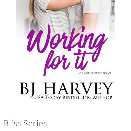
Bliss Series