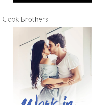
Cook Brothers