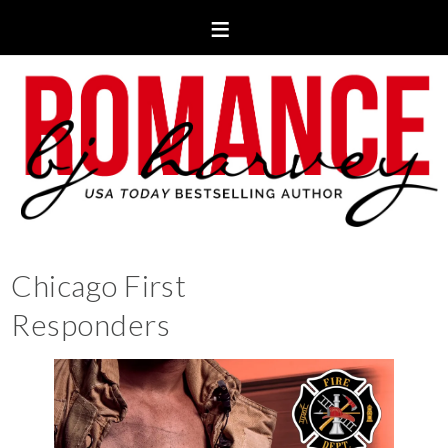
Chicago First
Responders