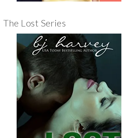
The Lost Series