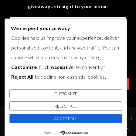
giveaways straight to your inbox.
We respect your privacy
Cookies help us improve your experience, deliver
personalized content, and analyze traffic. You can
choose which cookies to allow by clicking
Customize
. Click
Accept All
to consent or
Reject All
to decline non-essential cookies.
CUSTOMIZE
REJECT ALL
© COPYRIGHT
AUTHOR B.J. HARVEY
2017. THEME BY
BLUCHIC
,
This website uses cookies to improve your experience. We'll
DEVELOPED BY
INDIESAGE
.
ACCEPT ALL
assume you're ok with this, but you can opt-out if you wish.
Powered by