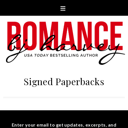
Signed Paperbacks
Enter your email to get updates, excerpts, and