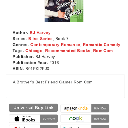
Author:
BJ Harvey
Series:
Bliss Series
, Book 7
Genres:
Contemporary Romance
,
Romantic Comedy
Tags:
Chicago
,
Recommended Books
,
Rom Com
Publisher:
BJ Harvey
Publication Year:
2016
ASIN:
B01FKI2FJ0
A Brother's Best Friend Gamer Rom Com
Universal Buy Link