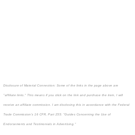
Disclosure of Material Connection: Some of the links in the page above are
"affiliate links." This means if you click on the link and purchase the item, I will
receive an affiliate commission. I am disclosing this in accordance with the Federal
Trade Commission's
16 CFR, Part 255
: "Guides Concerning the Use of
Endorsements and Testimonials in Advertising."