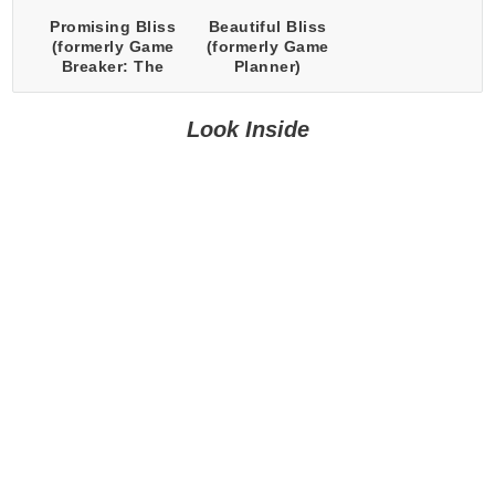
Promising Bliss
Beautiful Bliss
(formerly Game
(formerly Game
Breaker: The
Planner)
Loop)
Look Inside