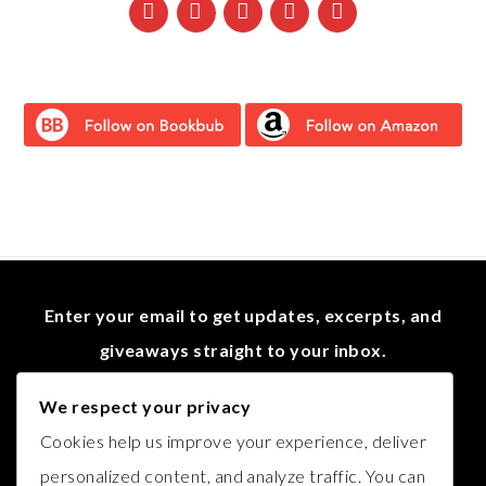
Enter your email to get updates, excerpts, and
giveaways straight to your inbox.
We respect your privacy
Cookies help us improve your experience, deliver
personalized content, and analyze traffic. You can