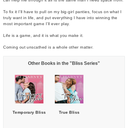
To fix it I’ll have to pull on my big-girl panties, focus on what I
truly want in life, and put everything I have into winning the
most important game I’ll ever play.
Life is a game, and it is what you make it.
Coming out unscathed is a whole other matter.
Other Books in the "Bliss Series"
Temporary Bliss
True Bliss