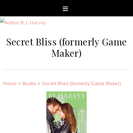
Secret Bliss (formerly Game
Maker)
Home
>
Books
>
Secret Bliss (formerly Game Maker)