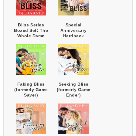
Bliss Series
Special
Boxed Set: The
Anniversary
Whole Damn
Hardback
Harem
Edition -
Temporary Bliss
(Plus Extras)
Faking Bliss
Seeking Bliss
(formerly Game
(formerly Game
Saver)
Ender)