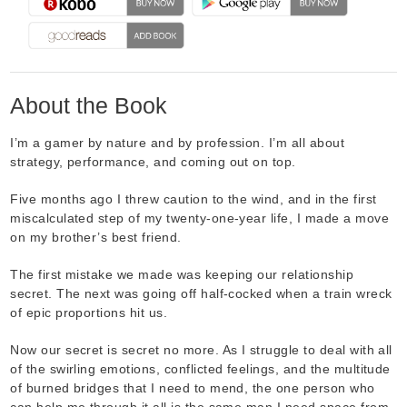
About the Book
I’m a gamer by nature and by profession. I’m all about
strategy, performance, and coming out on top.
Five months ago I threw caution to the wind, and in the first
miscalculated step of my twenty-one-year life, I made a move
on my brother’s best friend.
The first mistake we made was keeping our relationship
secret. The next was going off half-cocked when a train wreck
of epic proportions hit us.
Now our secret is secret no more. As I struggle to deal with all
of the swirling emotions, conflicted feelings, and the multitude
of burned bridges that I need to mend, the one person who
can help me through it all is the same man I need space from.