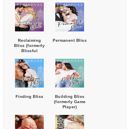
Reclaiming
Permanent Bliss
Bliss (formerly
Blissful
Surrender)
Finding Bliss
Building Bliss
(formerly Game
Player)