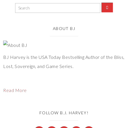
ABOUT BJ
BJ Harvey is the USA Today Bestselling Author of the Bliss,
Lost, Sovereign, and Game Series.
Read More
FOLLOW B.J. HARVEY!