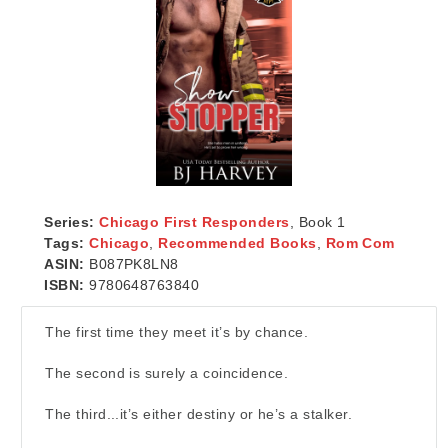
Series:
Chicago First Responders
, Book 1
Tags:
Chicago
,
Recommended Books
,
Rom Com
ASIN:
B087PK8LN8
ISBN:
9780648763840
The first time they meet it’s by chance.
The second is surely a coincidence.
The third...it’s either destiny or he’s a stalker.