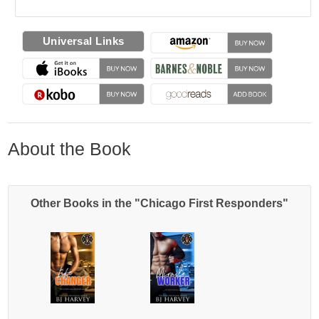
Universal Links
About the Book
Other Books in the "Chicago First Responders"