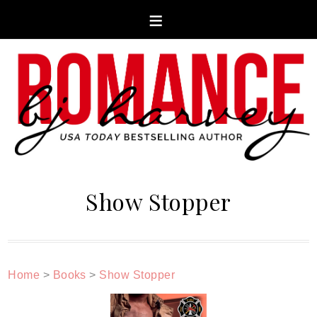
Show Stopper
Home
>
Books
>
Show Stopper