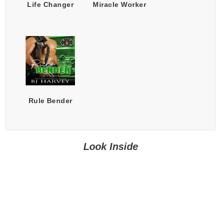
Life Changer
Miracle Worker
Rule Bender
Look Inside