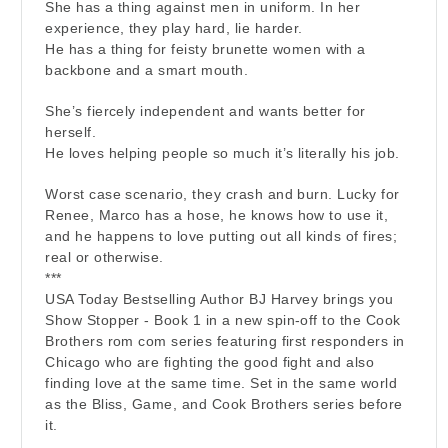
She has a thing against men in uniform. In her
experience, they play hard, lie harder.
He has a thing for feisty brunette women with a
backbone and a smart mouth.
She’s fiercely independent and wants better for
herself.
He loves helping people so much it’s literally his job.
Worst case scenario, they crash and burn. Lucky for
Renee, Marco has a hose, he knows how to use it,
and he happens to love putting out all kinds of fires;
real or otherwise.
***
USA Today Bestselling Author BJ Harvey brings you
Show Stopper - Book 1 in a new spin-off to the Cook
Brothers rom com series featuring first responders in
Chicago who are fighting the good fight and also
finding love at the same time. Set in the same world
as the Bliss, Game, and Cook Brothers series before
it.