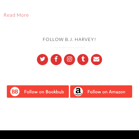
Read More
FOLLOW B.J. HARVEY!