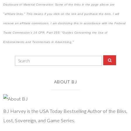
Disclosure of Material Connection: Some of the links in the page above are
"affiliate links." This means if you click on the link and purchase the item, I will
receive an affiliate commission. I am disclosing this in accordance with the Federal
Trade Commission's
16 CFR, Part 255
: "Guides Concerning the Use of
Endorsements and Testimonials in Advertising."
ABOUT BJ
BJ Harvey is the USA Today Bestselling Author of the Bliss,
Lost, Sovereign, and Game Series.