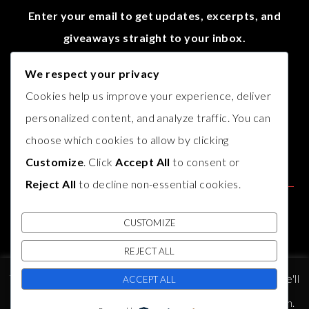
Enter your email to get updates, excerpts, and
giveaways straight to your inbox.
We respect your privacy
Cookies help us improve your experience, deliver
personalized content, and analyze traffic. You can
choose which cookies to allow by clicking
Customize
. Click
Accept All
to consent or
Reject All
to decline non-essential cookies.
CUSTOMIZE
REJECT ALL
© COPYRIGHT
AUTHOR B.J. HARVEY
2017. THEME BY
BLUCHIC
,
This website uses cookies to improve your experience. We'll
DEVELOPED BY
INDIESAGE
.
ACCEPT ALL
assume you're ok with this, but you can opt-out if you wish.