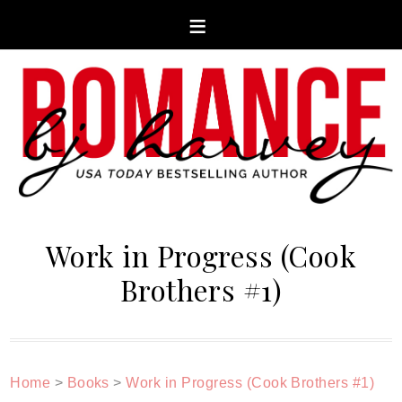
Work in Progress (Cook
Brothers #1)
Home
>
Books
>
Work in Progress (Cook Brothers #1)