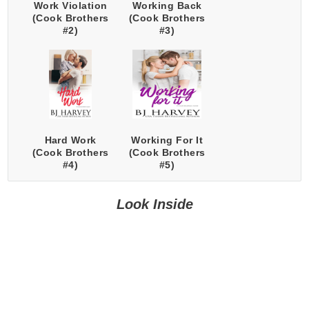
Work Violation
Working Back
(Cook Brothers
(Cook Brothers
#2)
#3)
Hard Work
Working For It
(Cook Brothers
(Cook Brothers
#4)
#5)
Look Inside