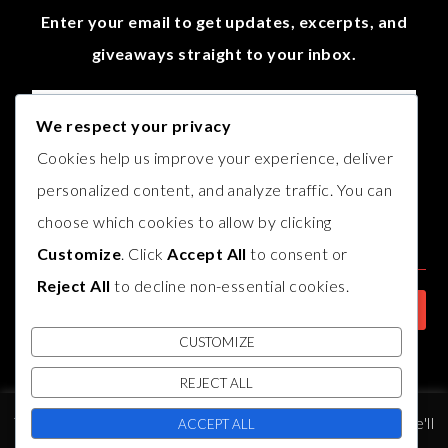
Enter your email to get updates, excerpts, and
giveaways straight to your inbox.
We respect your privacy
Cookies help us improve your experience, deliver
personalized content, and analyze traffic. You can
choose which cookies to allow by clicking
Customize
. Click
Accept All
to consent or
Reject All
to decline non-essential cookies.
CUSTOMIZE
REJECT ALL
© COPYRIGHT
AUTHOR B.J. HARVEY
2017. THEME BY
BLUCHIC
,
This website uses cookies to improve your experience. We'll
DEVELOPED BY
INDIESAGE
.
ACCEPT ALL