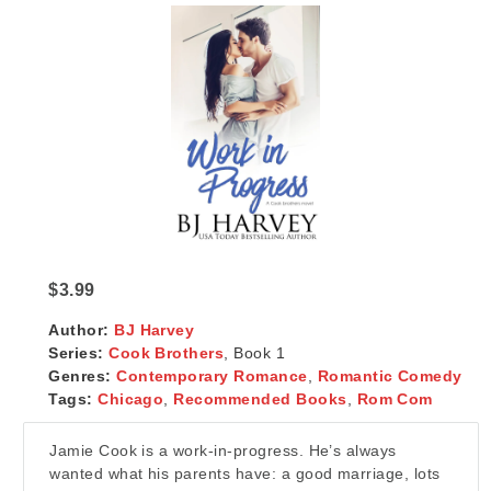
$3.99
Author:
BJ Harvey
Series:
Cook Brothers
, Book 1
Genres:
Contemporary Romance
,
Romantic Comedy
Tags:
Chicago
,
Recommended Books
,
Rom Com
Jamie Cook is a work-in-progress. He’s always
wanted what his parents have: a good marriage, lots