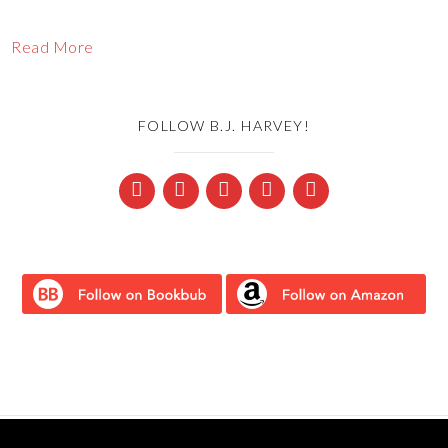
Read More
FOLLOW B.J. HARVEY!