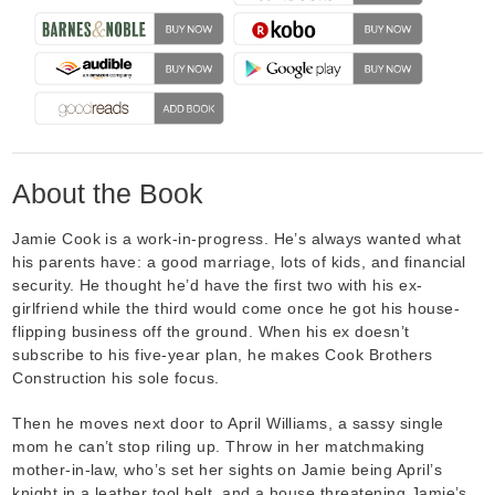
About the Book
Jamie Cook is a work-in-progress. He’s always wanted what
his parents have: a good marriage, lots of kids, and financial
security. He thought he’d have the first two with his ex-
girlfriend while the third would come once he got his house-
flipping business off the ground. When his ex doesn’t
subscribe to his five-year plan, he makes Cook Brothers
Construction his sole focus.
Then he moves next door to April Williams, a sassy single
mom he can’t stop riling up. Throw in her matchmaking
mother-in-law, who’s set her sights on Jamie being April’s
knight in a leather tool belt, and a house threatening Jamie’s