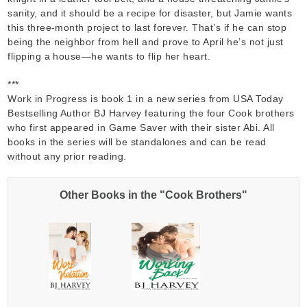
sanity, and it should be a recipe for disaster, but Jamie wants
this three-month project to last forever. That’s if he can stop
being the neighbor from hell and prove to April he’s not just
flipping a house—he wants to flip her heart.
***
Work in Progress is book 1 in a new series from USA Today
Bestselling Author BJ Harvey featuring the four Cook brothers
who first appeared in Game Saver with their sister Abi. All
books in the series will be standalones and can be read
without any prior reading.
Other Books in the "Cook Brothers"