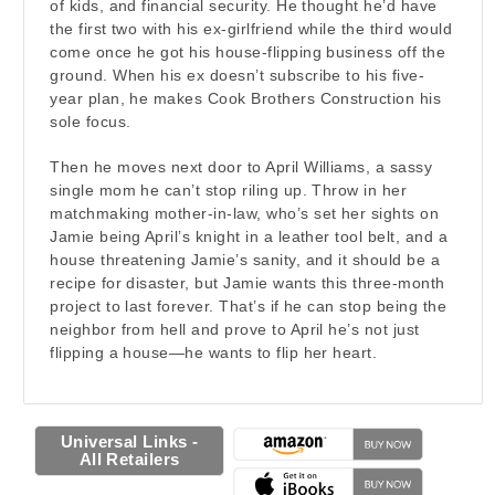
of kids, and financial security. He thought he’d have
the first two with his ex-girlfriend while the third would
come once he got his house-flipping business off the
ground. When his ex doesn’t subscribe to his five-
year plan, he makes Cook Brothers Construction his
sole focus.
Then he moves next door to April Williams, a sassy
single mom he can’t stop riling up. Throw in her
matchmaking mother-in-law, who’s set her sights on
Jamie being April’s knight in a leather tool belt, and a
house threatening Jamie’s sanity, and it should be a
recipe for disaster, but Jamie wants this three-month
project to last forever. That’s if he can stop being the
neighbor from hell and prove to April he’s not just
flipping a house—he wants to flip her heart.
Universal Links -
All Retailers