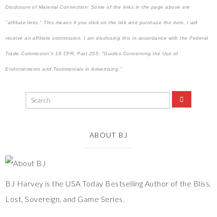
Disclosure of Material Connection: Some of the links in the page above are
"affiliate links." This means if you click on the link and purchase the item, I will
receive an affiliate commission. I am disclosing this in accordance with the Federal
Trade Commission's
16 CFR, Part 255
: "Guides Concerning the Use of
Endorsements and Testimonials in Advertising."
ABOUT BJ
BJ Harvey is the USA Today Bestselling Author of the Bliss,
Lost, Sovereign, and Game Series.