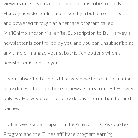
viewers unless you yourself opt to subscribe to the BJ
Harvey newsletter list accessed by a button on this site
and powered through an alternate program called
MailChimp and/or Mailerlite. Subscription to BJ Harvey’s
newsletter is controlled by you and you can unsubscribe at
any time or manage your subscription options when a
newsletter is sent to you.
If you subscribe to the BJ Harvey newsletter, information
provided will be used to send newsletters from BJ Harvey
only. BJ Harvey does not provide any information to third
parties.
BJ Harvey is a participant in the Amazon LLC Associates
Program and the iTunes affilitate program earning