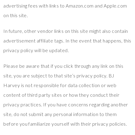
advertising fees with links to Amazon.com and Apple.com
on this site.
In future, other vendor links on this site might also contain
advertisement affiliate tags. In the event that happens, this
privacy policy will be updated.
Please be aware that if you click through any link on this
site, you are subject to that site’s privacy policy. BJ
Harvey is not responsible for data collection or web
content of third party sites or how they conduct their
privacy practices. If you have concerns regarding another
site, do not submit any personal information to them
before you familiarize yourself with their privacy policies.