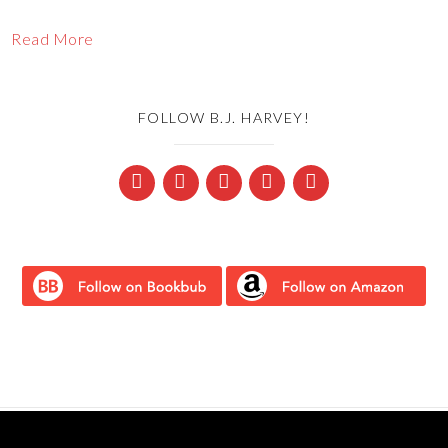
Read More
FOLLOW B.J. HARVEY!