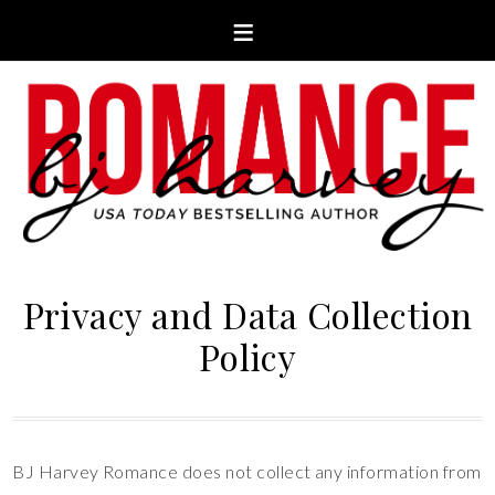
Privacy and Data Collection
Policy
BJ Harvey Romance does not collect any information from