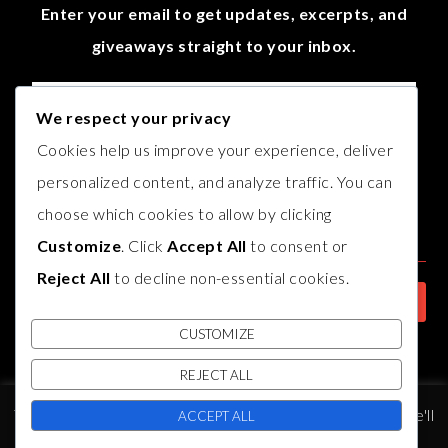
Enter your email to get updates, excerpts, and
giveaways straight to your inbox.
We respect your privacy
Cookies help us improve your experience, deliver
personalized content, and analyze traffic. You can
choose which cookies to allow by clicking
Customize
. Click
Accept All
to consent or
Reject All
to decline non-essential cookies.
CUSTOMIZE
REJECT ALL
© COPYRIGHT
AUTHOR B.J. HARVEY
2017. THEME BY
BLUCHIC
,
This website uses cookies to improve your experience. We'll
DEVELOPED BY
INDIESAGE
.
ACCEPT ALL