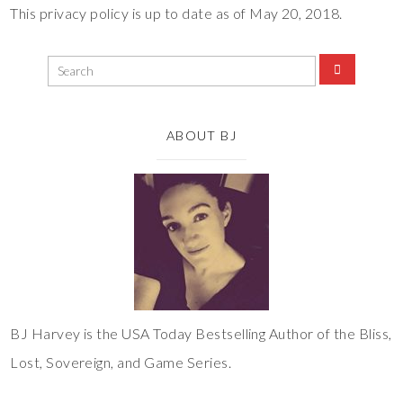
This privacy policy is up to date as of May 20, 2018.
ABOUT BJ
BJ Harvey is the USA Today Bestselling Author of the Bliss,
Lost, Sovereign, and Game Series.