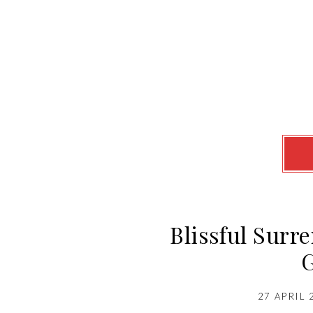
Blissful Surr
27 APRIL 