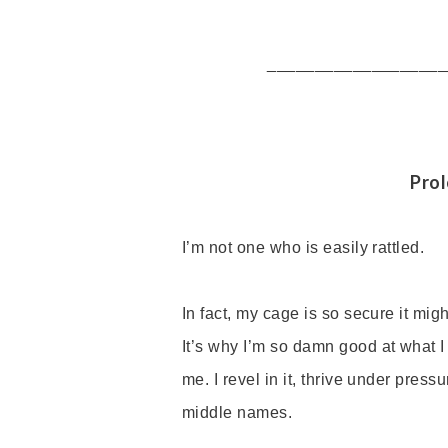
___________________
Pro
I
’
m not one who is easily rattled.
In fact, my cage is so secure it mi
It
’
s why I
’
m so damn good at what I
me. I revel in it, thrive under pres
middle names.