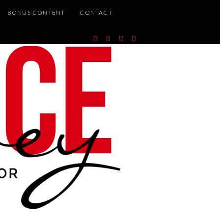
BONUS CONTENT
CONTACT