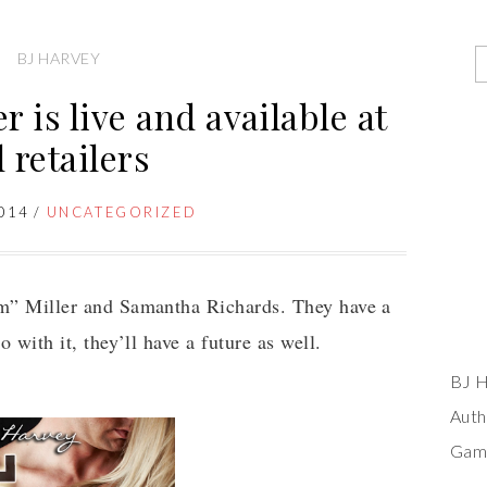
BJ HARVEY
r is live and available at
l retailers
014
/
UNCATEGORIZED
om” Miller and Samantha Richards. They have a
o with it, they’ll have a future as well.
BJ H
Auth
Game