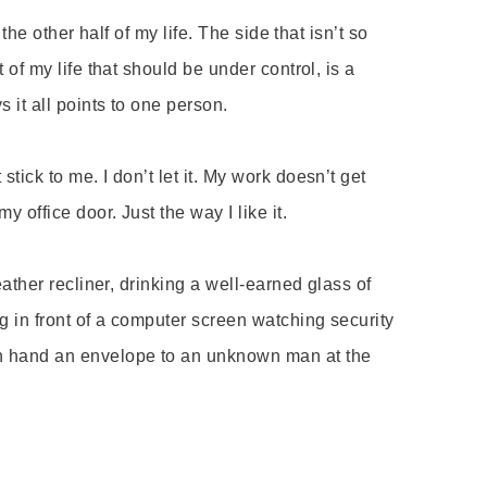
s the other half of my life. The side that isn
’
t so
 of my life that should be under control, is a
s it all points to one person.
t stick to me. I don
’
t let it. My work doesn
’
t get
y office door. Just the way I like it.
eather recliner, drinking a well-earned glass of
g in front of a computer screen watching security
n hand an envelope to an unknown man at the