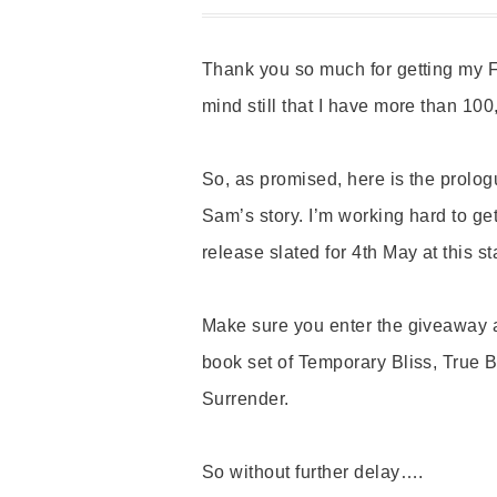
Thank you so much for getting my F
mind still that I have more than 100
So, as promised, here is the prolog
Sam’s story. I’m working hard to get
release slated for 4th May at this s
Make sure you enter the giveaway at
book set of Temporary Bliss, True 
Surrender.
So without further delay….