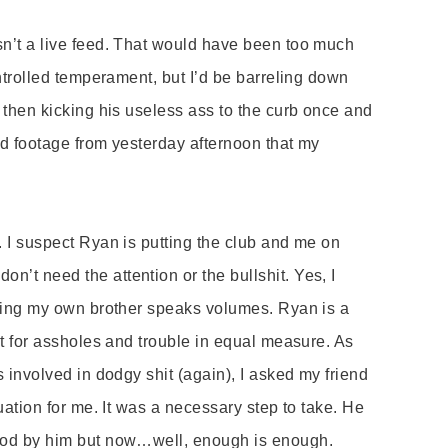
sn
’
t a live feed. That would have been too much
ontrolled temperament, but I’d be barreling down
 t
hen
kicking his useless ass to the curb once and
 footage from yesterday afternoon that my
 I suspect Ryan is putting the club and me on
 don’
t need the attention or the bullshit. Yes, I
ching my own brother speaks volumes. Ryan is a
et for assholes and trouble in equal measure. As
 involved in dodgy shit (again), I asked my friend
uation for me. It was a necessary step to take. He
ood by him but now…well, enough is enough.