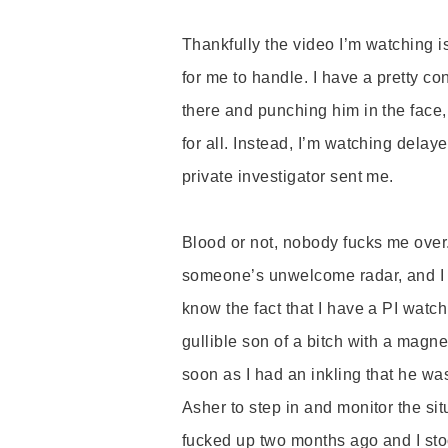
Thankfully the video I
’
m watching i
for me to handle. I have a pretty c
there and punching him in the face,
for all. Instead, I
’
m watching delayed
private investigator sent me.
Blood or not, nobody fucks me over.
someone
’
s unwelcome radar, and
I
know the fact that I have a PI wat
gullible son of a bitch with a magn
soon as I had an inkling that he was
Asher to step in and monitor the sit
fucked up two months ago and I st