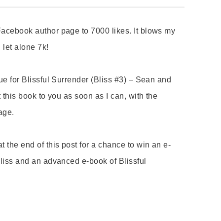
acebook author page to 7000 likes. It blows my
, let alone 7k!
ue for Blissful Surrender (Bliss #3) – Sean and
 this book to you as soon as I can, with the
tage.
 the end of this post for a chance to win an e-
Bliss and an advanced e-book of Blissful