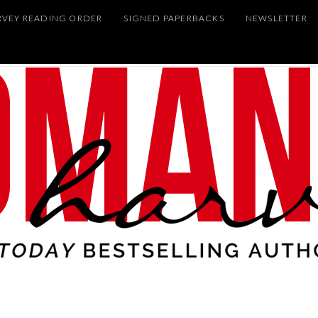
RVEY READING ORDER
SIGNED PAPERBACKS
NEWSLETTER