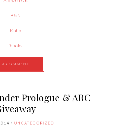
Amazon UK
B&N
Kobo
ibooks
0 COMMENT
ender Prologue & ARC
Giveaway
2014
/
UNCATEGORIZED