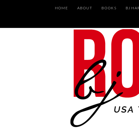
HOME
ABOUT
BOOKS
BJ HA