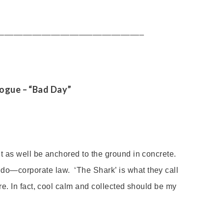
_______________________________
logue
– “Bad Day”
ght as well be anchored to the ground
in concrete.
 do—corporate law. ‘The Shark
’
is what they call
sure. In fact, cool calm and collected should be my