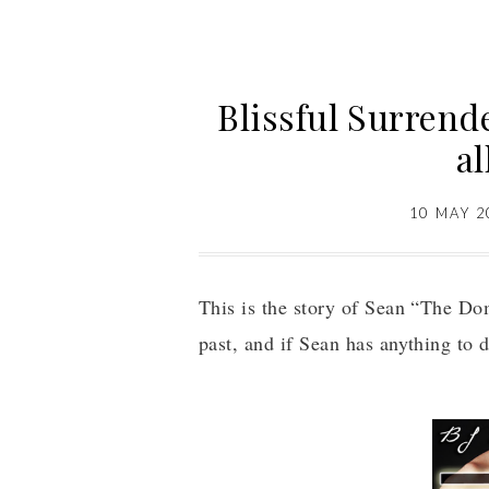
Blissful Surrende
al
10 MAY 2
This is the story of Sean “The D
past, and if Sean has anything to d