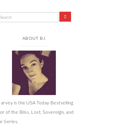
ABOUT BJ
arvey is the USA Today Bestselling
or of the Bliss, Lost, Sovereign, and
 Series.