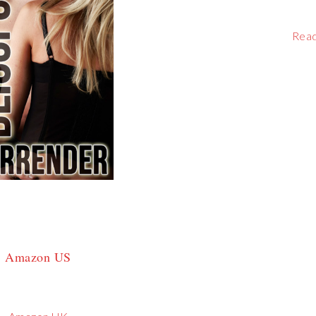
Rea
Amazon US