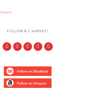
d More
FOLLOW B.J. HARVEY!