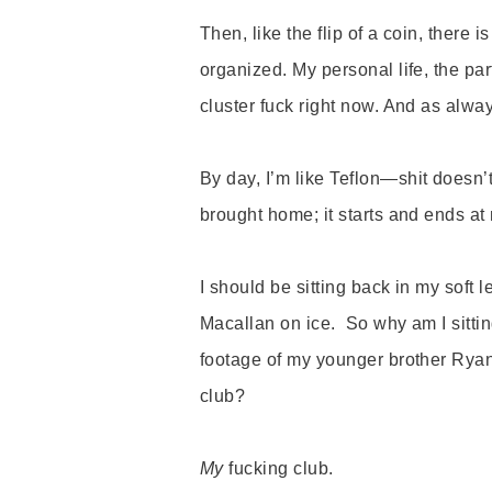
Then, like the flip of a coin, there i
organized. My personal life, the part
cluster fuck right now. And as alway
By day, I
’
m like Teflon—
shit doesn
’
brought home; it starts and ends at m
I should be sitting back in my soft l
Macallan on ice. So why am I sittin
footage of my younger brother Rya
club?
My
fucking club.