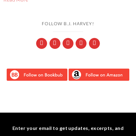
FOLLOW B.J. HARVEY!
Enter your email to get updates, excerpts, and