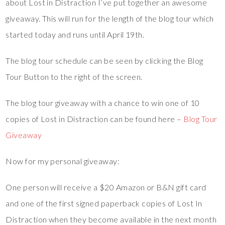
about Lost in Distraction I’ve put together an awesome
giveaway. This will run for the length of the blog tour which
started today and runs until April 19th.
The blog tour schedule can be seen by clicking the Blog
Tour Button to the right of the screen.
The blog tour giveaway with a chance to win one of 10
copies of Lost in Distraction can be found here –
Blog Tour
Giveaway
Now for my personal giveaway:
One person will receive a $20 Amazon or B&N gift card
and one of the first signed paperback copies of Lost In
Distraction when they become available in the next month