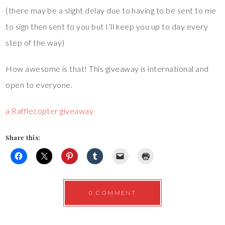
(there may be a slight delay due to having to be sent to me
to sign then sent to you but I’ll keep you up to day every
step of the way)
How awesome is that! This giveaway is international and
open to everyone.
a Rafflecopter giveaway
Share this:
0 COMMENT