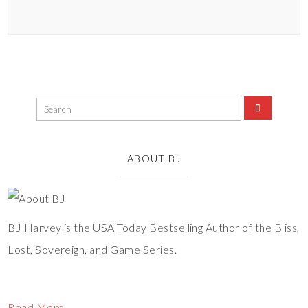
ABOUT BJ
BJ Harvey is the USA Today Bestselling Author of the Bliss,
Lost, Sovereign, and Game Series.
Read More