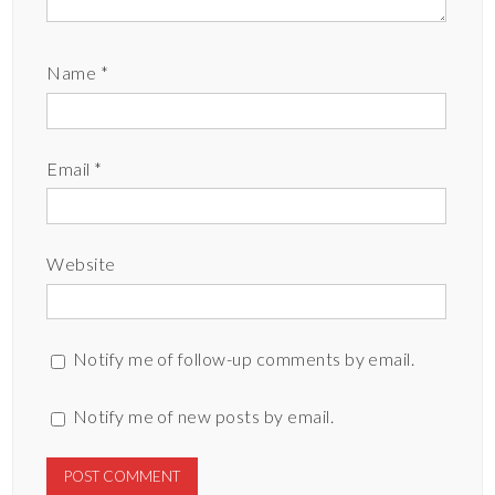
Name
*
Email
*
Website
Notify me of follow-up comments by email.
Notify me of new posts by email.