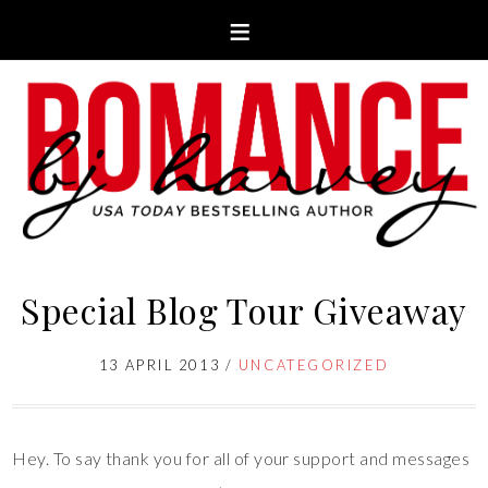
Special Blog Tour Giveaway
13 APRIL 2013
/
UNCATEGORIZED
Hey. To say thank you for all of your support and messages