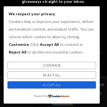
giveaways straight to your inbox.
We respect your privacy
Cookies help us improve your experience, deliver
personalized content, and analyze traffic. You can
choose which cookies to allow by clicking
Customize
. Click
Accept All
to consent or
Reject All
to decline non-essential cookies.
CUSTOMIZE
REJECT ALL
© COPYRIGHT
AUTHOR B.J. HARVEY
2017. THEME BY
BLUCHIC
,
This website uses cookies to improve your experience. We'll
DEVELOPED BY
INDIESAGE
.
ACCEPT ALL
assume you're ok with this, but you can opt-out if you wish.
Powered by
PRIVACY POLICY
Accept
Read More