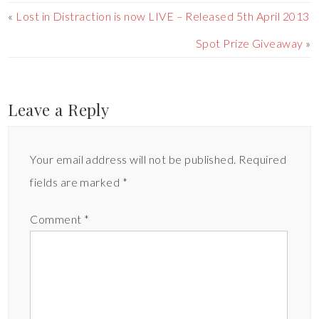
«
Lost in Distraction is now LIVE – Released 5th April 2013
Spot Prize Giveaway
»
Leave a Reply
Your email address will not be published.
Required
fields are marked
*
Comment
*