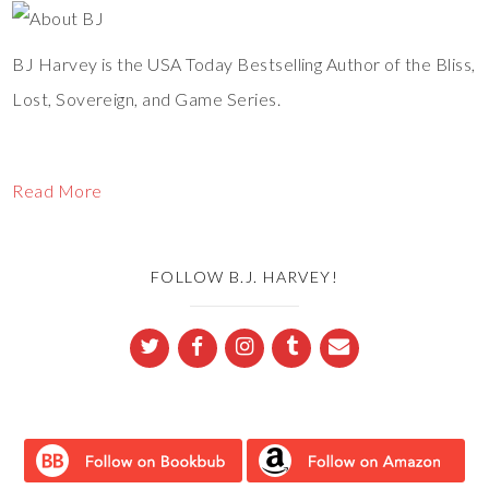
BJ Harvey is the USA Today Bestselling Author of the Bliss,
Lost, Sovereign, and Game Series.
Read More
FOLLOW B.J. HARVEY!