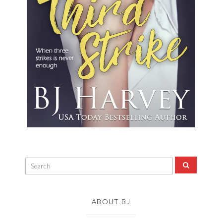
ABOUT BJ