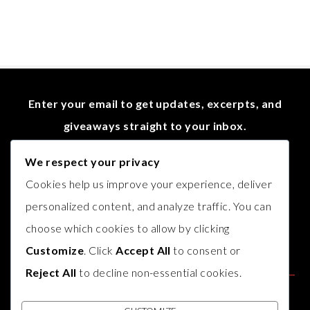
Enter your email to get updates, excerpts, and
giveaways straight to your inbox.
We respect your privacy
Cookies help us improve your experience, deliver
personalized content, and analyze traffic. You can
choose which cookies to allow by clicking
Customize
. Click
Accept All
to consent or
Reject All
to decline non-essential cookies.