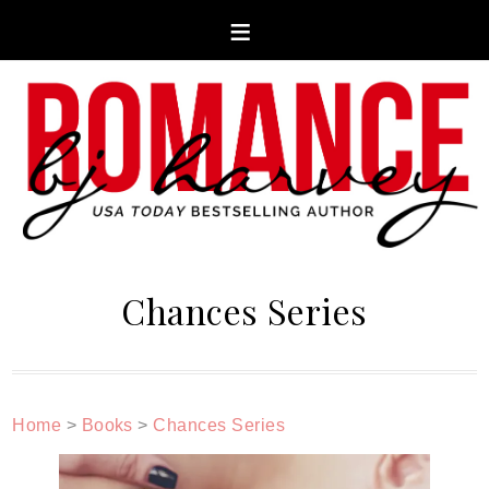
Chances Series
Home
>
Books
>
Chances Series