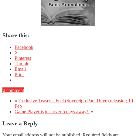
Share this:
Facebook
X
Pinterest
Tumblr
Email
Print
0 comment
«
Exclusive Teaser – Feel (Sovereign Part Three) releasing 10
Feb
Game Player is just over 5 days away!!
»
Leave a Reply
Your email address will not be published.
Required fields are