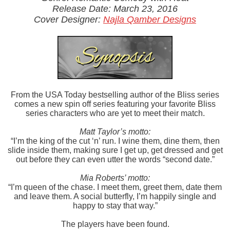
Release Date: March 23, 2016
Cover Designer:
Najla Qamber Designs
From the USA Today bestselling author of the Bliss series
comes a new spin off series featuring your favorite Bliss
series characters who are yet to meet their match.
Matt Taylor’s motto:
“I’m the king of the cut ‘n’ run. I wine them, dine them, then
slide inside them, making sure I get up, get dressed and get
out before they can even utter the words “second date.”
Mia Roberts’ motto:
“I’m queen of the chase. I meet them, greet them, date them
and leave them. A social butterfly, I’m happily single and
happy to stay that way.”
The players have been found.