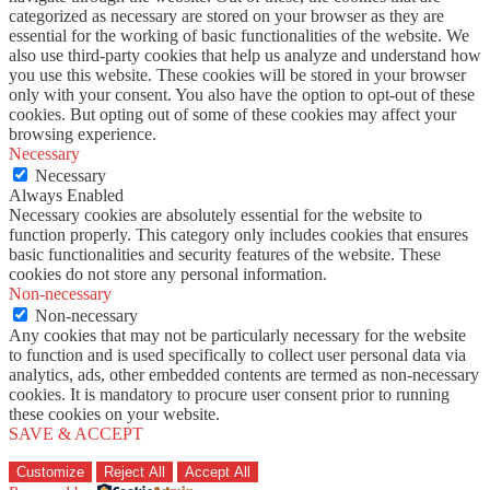
categorized as necessary are stored on your browser as they are
essential for the working of basic functionalities of the website. We
also use third-party cookies that help us analyze and understand how
you use this website. These cookies will be stored in your browser
only with your consent. You also have the option to opt-out of these
cookies. But opting out of some of these cookies may affect your
browsing experience.
Necessary
Necessary
Always Enabled
Necessary cookies are absolutely essential for the website to
function properly. This category only includes cookies that ensures
basic functionalities and security features of the website. These
cookies do not store any personal information.
Non-necessary
Non-necessary
Any cookies that may not be particularly necessary for the website
to function and is used specifically to collect user personal data via
analytics, ads, other embedded contents are termed as non-necessary
cookies. It is mandatory to procure user consent prior to running
these cookies on your website.
SAVE & ACCEPT
Customize
Reject All
Accept All