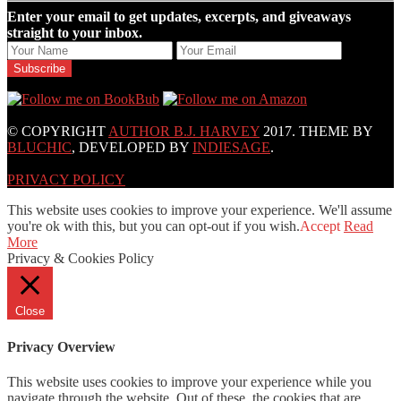
Enter your email to get updates, excerpts, and giveaways
straight to your inbox.
© COPYRIGHT
AUTHOR B.J. HARVEY
2017. THEME BY
BLUCHIC
, DEVELOPED BY
INDIESAGE
.
PRIVACY POLICY
This website uses cookies to improve your experience. We'll assume
you're ok with this, but you can opt-out if you wish.
Accept
Read
More
Privacy & Cookies Policy
Close
Privacy Overview
This website uses cookies to improve your experience while you
navigate through the website. Out of these, the cookies that are