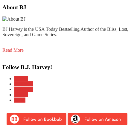
About BJ
BJ Harvey is the USA Today Bestselling Author of the Bliss, Lost,
Sovereign, and Game Series.
Read More
Follow B.J. Harvey!
Twitter
Facebook
Instagram
Tumblr
Email