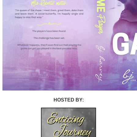
HOSTED BY: