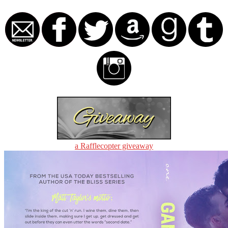
a Rafflecopter giveaway