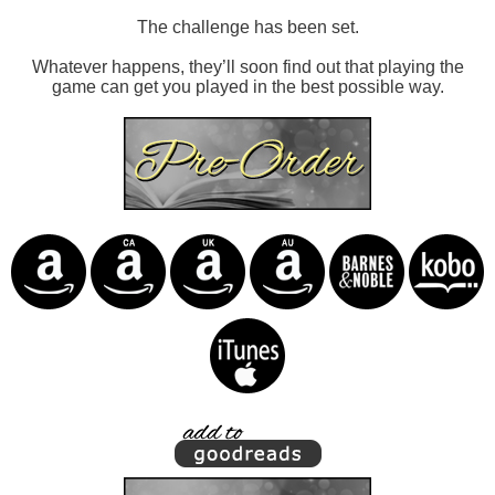
The challenge has been set.
Whatever happens, they’ll soon find out that playing the
game can get you played in the best possible way.