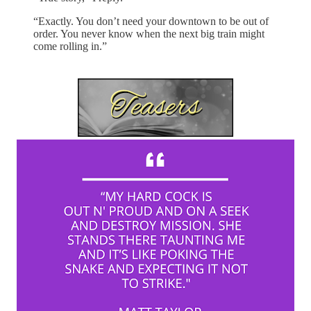
“Exactly. You don’t need your downtown to be out of
order. You never know when the next big train might
come rolling in.”