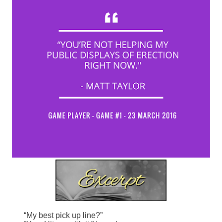
“My best pick up line?”