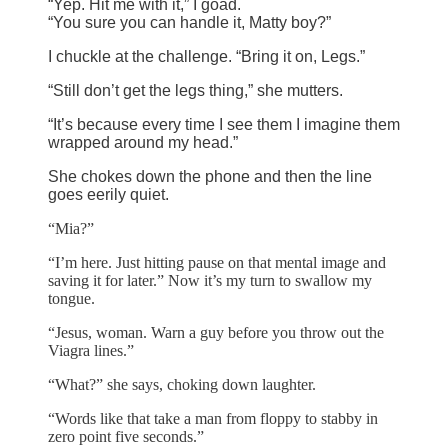
“Yep. Hit me with it,” I goad.
“You sure you can handle it, Matty boy?”
I chuckle at the challenge. “Bring it on, Legs.”
“Still don’t get the legs thing,” she mutters.
“It’s because every time I see them I imagine them
wrapped around my head.”
She chokes down the phone and then the line
goes eerily quiet.
“Mia?”
“I’m here. Just hitting pause on that mental image and
saving it for later.” Now it’s my turn to swallow my
tongue.
“Jesus, woman. Warn a guy before you throw out the
Viagra lines.”
“What?” she says, choking down laughter.
“Words like that take a man from floppy to stabby in
zero point five seconds.”