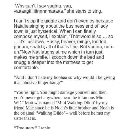
“Why can’t I say vagina, vag,
vaaaagiiiiiiinnnnnaaaaa,” she starts to sing.
I can’t stop the giggle and don’t even try because
Natalie singing about the business end of lady
town is just hysterical. When I can finally
compose myself, I explain. “That word is so … so
… it’s just eww. Pussy, beaver, minge, foo-foo,
punani, snatch; all of that is fine. But vagina, nuh-
uh.”Now Nat laughs at me which in turn just
makes me smile. I scooch down the bed and
snuggle deeper into the mattress to get
comfortable.
“And I don’t hate my hoohaa so why would I be giving
it an abusive finger-bang?”
“You’re right. You might damage yourself and then
you’d never get anywhere near the infamous Mini
WD” Matt was named ‘Mini Walking Dildo’ by my
friend Mac since he is Noah’s little brother and Noah is
the original ‘Walking Dildo’ – well before he met my
sister that is.
“True story,” I reply.