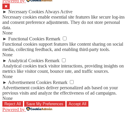
Powered by
✖
►
Necessary Cookies
Always Active
Necessary cookies enable essential site features like secure log-ins
and consent preference adjustments. They do not store personal
data.
None
►
Functional Cookies
Remark
Functional cookies support features like content sharing on social
media, collecting feedback, and enabling third-party tools.
None
►
Analytical Cookies
Remark
Analytical cookies track visitor interactions, providing insights on
metrics like visitor count, bounce rate, and traffic sources.
None
►
Advertisement Cookies
Remark
Advertisement cookies deliver personalized ads based on your
previous visits and analyze the effectiveness of ad campaigns.
None
Reject All
Save My Preferences
Accept All
Powered by