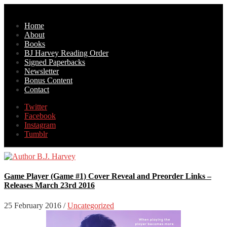
Home
About
Books
BJ Harvey Reading Order
Signed Paperbacks
Newsletter
Bonus Content
Contact
Twitter
Facebook
Instagram
Tumblr
Game Player (Game #1) Cover Reveal and Preorder Links –
Releases March 23rd 2016
25 February 2016
/
Uncategorized