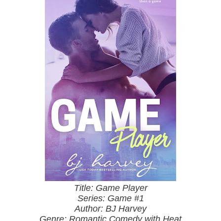
Title: Game Player
Series: Game #1
Author: BJ Harvey
Genre: Romantic Comedy with Heat