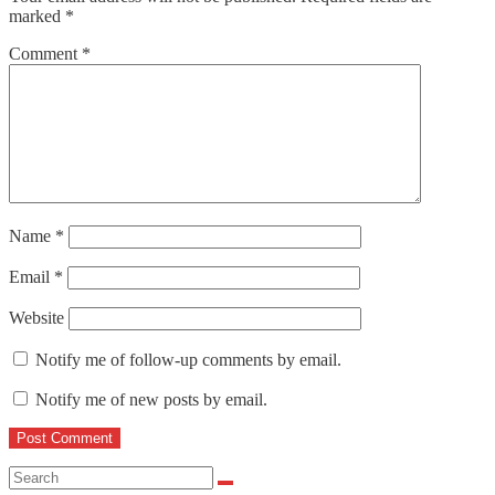
marked
*
Comment
*
Name
*
Email
*
Website
Notify me of follow-up comments by email.
Notify me of new posts by email.
Search
for: