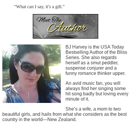
“What can I say, it’s a gift.”
BJ Harvey is the USA Today
Bestselling Author of the Bliss
Series. She also regards
herself as a smut peddler,
suspense conjurer and a
funny romance thinker upper.
An avid music fan, you will
always find her singing some
hit song badly but loving every
minute of it.
She’s a wife, a mom to two
beautiful girls, and hails from what she considers as the best
country in the world—New Zealand.