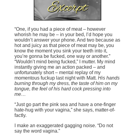
“One, if you had a piece of meat – however
whorish he may be – in your bed, I’d hope you
wouldn’t answer your phone. And two because as
hot and juicy as that piece of meat may be, you
know the moment you sink your teeth into it,
you’re gonna be fucked, one way or another.”
“Wouldn’t mind being fucked,” I mutter. My mind
instantly giving me an action packed – and
unfortunately short – mental replay of my
momentous fuckup last night with Matt.
His hands
burning through my dress, the taste of him on my
tongue, the feel of his hard cock pressing into
me…
“Just go part the pink sea and have a one-finger
hate-hug with your vagina,” she says, matter-of-
factly.
I make an exaggerated gagging noise. “Do not
say the word vagina.”