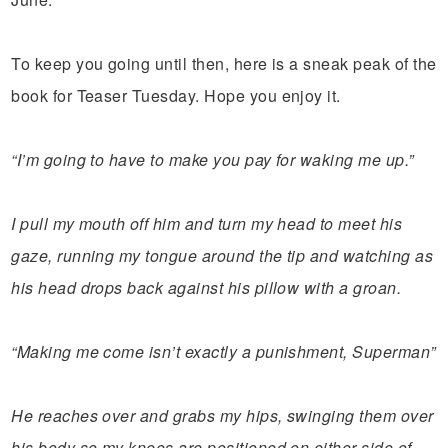
To keep you going until then, here is a sneak peak of the
book for Teaser Tuesday. Hope you enjoy it.
“I’m going to have to make you pay for waking me up.”
I pull my mouth off him and turn my head to meet his
gaze, running my tongue around the tip and watching as
his head drops back against his pillow with a groan.
“Making me come isn’t exactly a punishment, Superman”
He reaches over and grabs my hips, swinging them over
his body so my knees are positioned on either side of