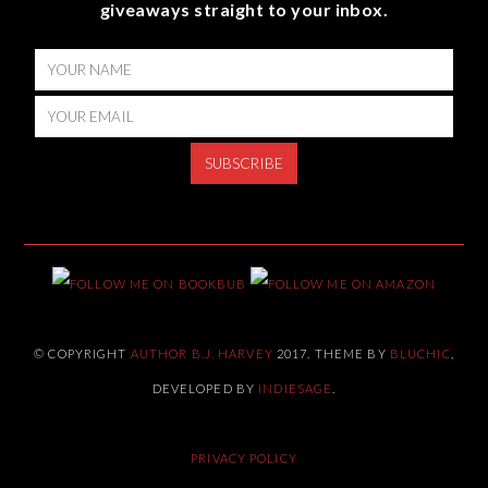
giveaways straight to your inbox.
© COPYRIGHT
AUTHOR B.J. HARVEY
2017. THEME BY
BLUCHIC
,
DEVELOPED BY
INDIESAGE
.
PRIVACY POLICY