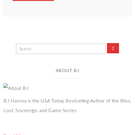
ABOUT BJ
BJ Harvey is the USA Today Bestselling Author of the Bliss,
Lost, Sovereign, and Game Series.