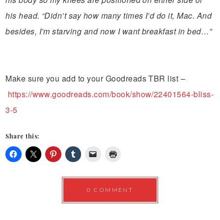
his head. “Didn’t say how many times I’d do it, Mac. And
besides, I’m starving and now I want breakfast in bed…”
Make sure you add to your Goodreads TBR list –
https://www.goodreads.com/book/show/22401564-bliss-
3-5
Share this:
0 COMMENT