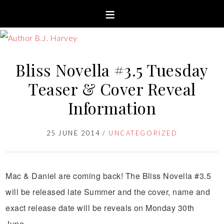
Bliss Novella #3.5 Tuesday
Teaser & Cover Reveal
Information
25 JUNE 2014
/
UNCATEGORIZED
Mac & Daniel are coming back! The Bliss Novella #3.5
will be released late Summer and the cover, name and
exact release date will be reveals on Monday 30th
June.