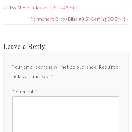
«
Bliss Novella Teaser (Bliss #3.5)!!!
Permanent Bliss (Bliss #3.5) Coming SOON!!
»
Leave a Reply
Your email address will not be published.
Required
fields are marked
*
Comment
*