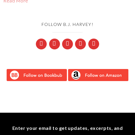
Read More
FOLLOW B.J. HARVEY!
Enter your email to get updates, excerpts, and