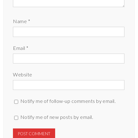
Name
*
Email
*
Website
Notify me of follow-up comments by email.
Notify me of new posts by email.